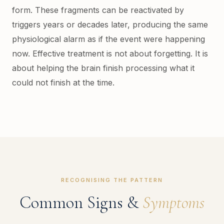
form. These fragments can be reactivated by
triggers years or decades later, producing the same
physiological alarm as if the event were happening
now. Effective treatment is not about forgetting. It is
about helping the brain finish processing what it
could not finish at the time.
RECOGNISING THE PATTERN
Common Signs &
Symptoms