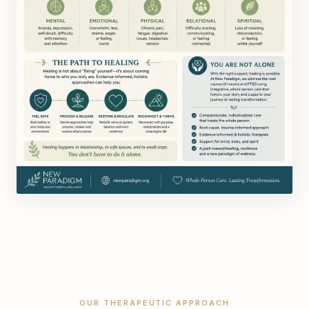
OUR THERAPEUTIC APPROACH