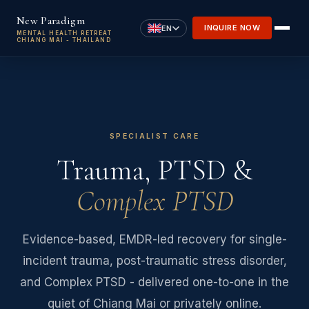
Skip to main content
New Paradigm
INQUIRE NOW
EN
MENTAL HEALTH RETREAT
CHIANG MAI - THAILAND
SPECIALIST CARE
Trauma, PTSD &
Complex PTSD
Evidence-based, EMDR-led recovery for single-
incident trauma, post-traumatic stress disorder,
and Complex PTSD - delivered one-to-one in the
quiet of Chiang Mai or privately online.