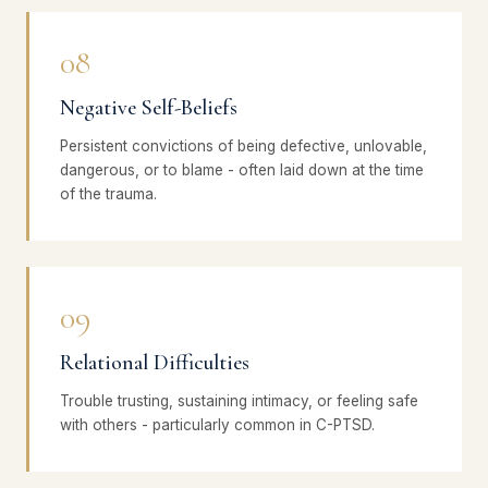
08
Negative Self-Beliefs
Persistent convictions of being defective, unlovable,
dangerous, or to blame - often laid down at the time
of the trauma.
09
Relational Difficulties
Trouble trusting, sustaining intimacy, or feeling safe
with others - particularly common in C-PTSD.