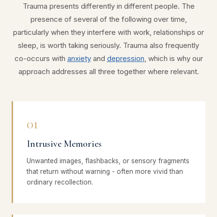
Trauma presents differently in different people. The
presence of several of the following over time,
particularly when they interfere with work, relationships or
sleep, is worth taking seriously. Trauma also frequently
co-occurs with
anxiety
and
depression
, which is why our
approach addresses all three together where relevant.
01
Intrusive Memories
Unwanted images, flashbacks, or sensory fragments
that return without warning - often more vivid than
ordinary recollection.