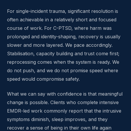
For single-incident trauma, significant resolution is
often achievable in a relatively short and focused
course of work. For C-PTSD, where harm was
prolonged and identity-shaping, recovery is usually
slower and more layered. We pace accordingly.
Stabilisation, capacity building and trust come first;
reprocessing comes when the system is ready. We
do not push, and we do not promise speed where
speed would compromise safety.
What we can say with confidence is that meaningful
change is possible. Clients who complete intensive
EMDR-led work commonly report that the intrusive
symptoms diminish, sleep improves, and they
recover a sense of being in their own life again