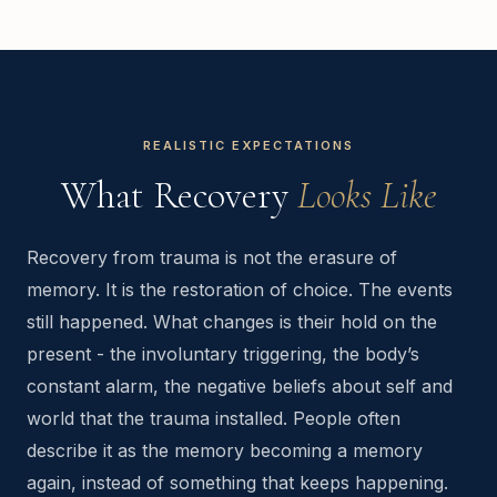
REALISTIC EXPECTATIONS
What Recovery
Looks Like
Recovery from trauma is not the erasure of
memory. It is the restoration of choice. The events
still happened. What changes is their hold on the
present - the involuntary triggering, the body’s
constant alarm, the negative beliefs about self and
world that the trauma installed. People often
describe it as the memory becoming a memory
again, instead of something that keeps happening.