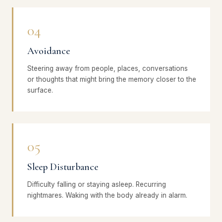
04
Avoidance
Steering away from people, places, conversations
or thoughts that might bring the memory closer to the
surface.
05
Sleep Disturbance
Difficulty falling or staying asleep. Recurring
nightmares. Waking with the body already in alarm.