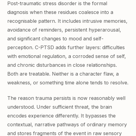
Post-traumatic stress disorder is the formal
diagnosis when these residues coalesce into a
recognisable pattern. It includes intrusive memories,
avoidance of reminders, persistent hyperarousal,
and significant changes to mood and self-
perception. C-PTSD adds further layers: difficulties
with emotional regulation, a corroded sense of self,
and chronic disturbances in close relationships.
Both are treatable. Neither is a character flaw, a
weakness, or something time alone tends to resolve.
The reason trauma persists is now reasonably well
understood. Under sufficient threat, the brain
encodes experience differently. It bypasses the
contextual, narrative pathways of ordinary memory
and stores fragments of the event in raw sensory