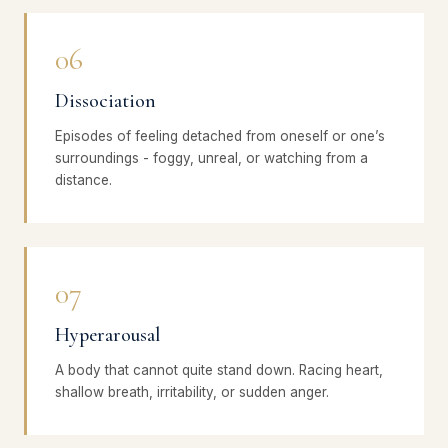
06
Dissociation
Episodes of feeling detached from oneself or one’s
surroundings - foggy, unreal, or watching from a
distance.
07
Hyperarousal
A body that cannot quite stand down. Racing heart,
shallow breath, irritability, or sudden anger.