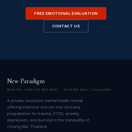
FREE EMOTIONAL EVALUATION
CONTACT US
New Paradigm
MENTAL HEALTH RETREAT · CHIANG MAI, THAILAND
A private, exclusive mental health retreat
offering intensive one-on-one recovery
programmes for trauma, PTSD, anxiety,
depression, and burnout in the tranquillity of
Chiang Mai, Thailand.