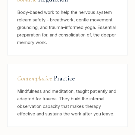
Body-based work to help the nervous system
relearn safety - breathwork, gentle movement,
grounding, and trauma-informed yoga. Essential
preparation for, and consolidation of, the deeper
memory work.
Contemplative
Practice
Mindfulness and meditation, taught patiently and
adapted for trauma. They build the internal
observation capacity that makes therapy
effective and sustains the work after you leave.