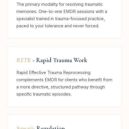
The primary modality for resolving traumatic
memories. One-to-one EMDR sessions with a
specialist trained in trauma-focused practice,
paced to your tolerance and never forced.
RETR
- Rapid Trauma Work
Rapid Effective Trauma Reprocessing
complements EMDR for clients who benefit from
a more directive, structured pathway through
specific traumatic episodes.
Somatic
Regulation