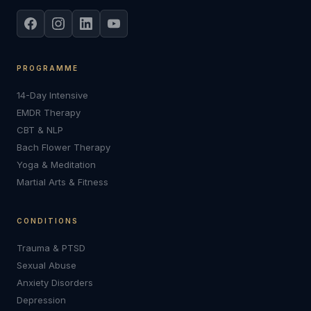
PROGRAMME
14-Day Intensive
EMDR Therapy
CBT & NLP
Bach Flower Therapy
Yoga & Meditation
Martial Arts & Fitness
CONDITIONS
Trauma & PTSD
Sexual Abuse
Anxiety Disorders
Depression