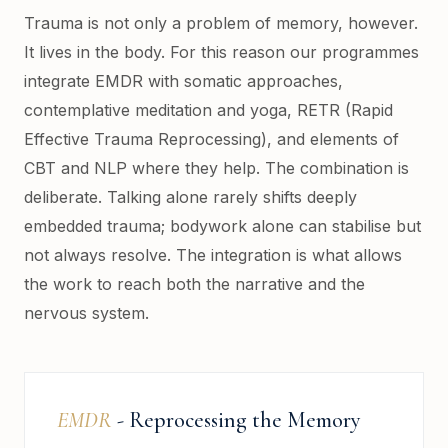
Trauma is not only a problem of memory, however.
It lives in the body. For this reason our programmes
integrate EMDR with somatic approaches,
contemplative meditation and yoga, RETR (Rapid
Effective Trauma Reprocessing), and elements of
CBT and NLP where they help. The combination is
deliberate. Talking alone rarely shifts deeply
embedded trauma; bodywork alone can stabilise but
not always resolve. The integration is what allows
the work to reach both the narrative and the
nervous system.
EMDR
- Reprocessing the Memory