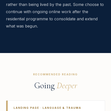
rather than being lived by the past. Some choose to
continue with ongoing online work after the
residential programme to consolidate and extend
what was begun.
RECOMMENDED READING
Going
Deeper
LANDING PAGE · LANGUAGE & TRAUMA