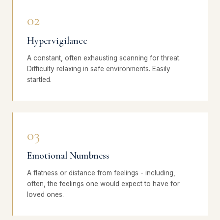
02
Hypervigilance
A constant, often exhausting scanning for threat.
Difficulty relaxing in safe environments. Easily
startled.
03
Emotional Numbness
A flatness or distance from feelings - including,
often, the feelings one would expect to have for
loved ones.