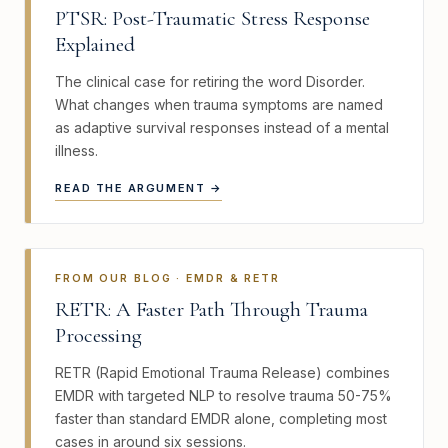
PTSR: Post-Traumatic Stress Response
Explained
The clinical case for retiring the word Disorder.
What changes when trauma symptoms are named
as adaptive survival responses instead of a mental
illness.
READ THE ARGUMENT →
FROM OUR BLOG · EMDR & RETR
RETR: A Faster Path Through Trauma
Processing
RETR (Rapid Emotional Trauma Release) combines
EMDR with targeted NLP to resolve trauma 50-75%
faster than standard EMDR alone, completing most
cases in around six sessions.