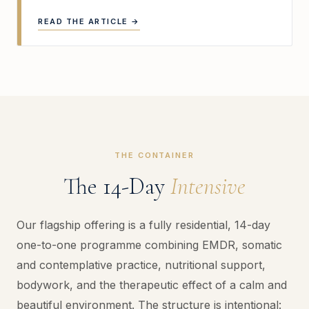
READ THE ARTICLE →
THE CONTAINER
The 14-Day
Intensive
Our flagship offering is a fully residential, 14-day
one-to-one programme combining EMDR, somatic
and contemplative practice, nutritional support,
bodywork, and the therapeutic effect of a calm and
beautiful environment. The structure is intentional: