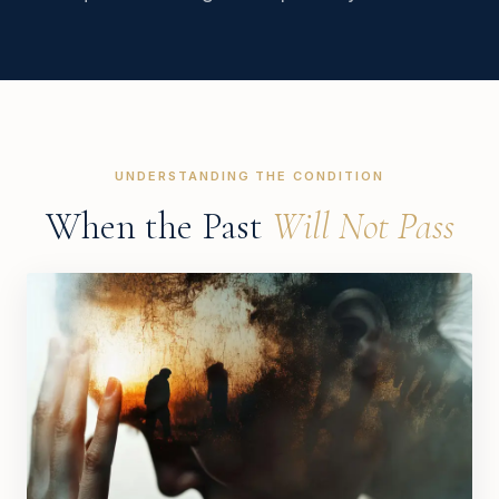
UNDERSTANDING THE CONDITION
When the Past
Will Not Pass