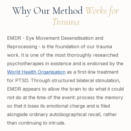
Why Our Method
Works for
Trauma
EMDR - Eye Movement Desensitisation and
Reprocessing - is the foundation of our trauma
work. It is one of the most thoroughly researched
psychotherapies in existence and is endorsed by the
World Health Organisation
as a first-line treatment
for PTSD. Through structured bilateral stimulation,
EMDR appears to allow the brain to do what it could
not do at the time of the event: process the memory
so that it loses its emotional charge and is filed
alongside ordinary autobiographical recall, rather
than continuing to intrude.