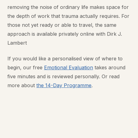
removing the noise of ordinary life makes space for
the depth of work that trauma actually requires. For
those not yet ready or able to travel, the same
approach is available privately online with Dirk J.
Lambert
If you would like a personalised view of where to
begin, our free
Emotional Evaluation
takes around
five minutes and is reviewed personally. Or read
more about
the 14-Day Programme
.