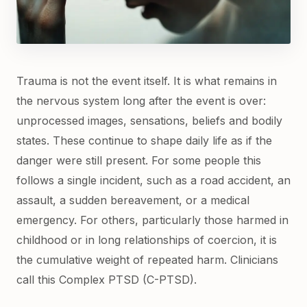
Trauma is not the event itself. It is what remains in
the nervous system long after the event is over:
unprocessed images, sensations, beliefs and bodily
states. These continue to shape daily life as if the
danger were still present. For some people this
follows a single incident, such as a road accident, an
assault, a sudden bereavement, or a medical
emergency. For others, particularly those harmed in
childhood or in long relationships of coercion, it is
the cumulative weight of repeated harm. Clinicians
call this Complex PTSD (C-PTSD).