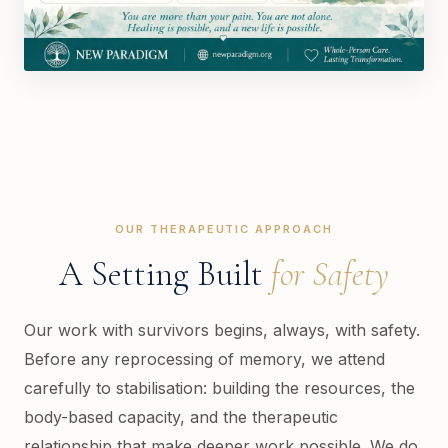
OUR THERAPEUTIC APPROACH
A Setting Built
for Safety
Our work with survivors begins, always, with safety.
Before any reprocessing of memory, we attend
carefully to stabilisation: building the resources, the
body-based capacity, and the therapeutic
relationship that make deeper work possible. We do