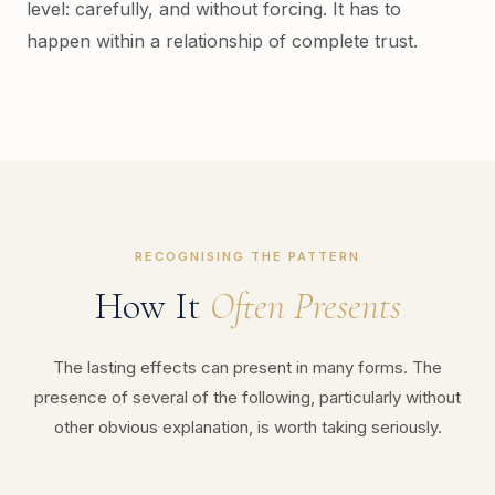
level: carefully, and without forcing. It has to
happen within a relationship of complete trust.
RECOGNISING THE PATTERN
How It
Often Presents
The lasting effects can present in many forms. The
presence of several of the following, particularly without
other obvious explanation, is worth taking seriously.