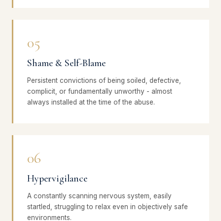
05
Shame & Self-Blame
Persistent convictions of being soiled, defective,
complicit, or fundamentally unworthy - almost
always installed at the time of the abuse.
06
Hypervigilance
A constantly scanning nervous system, easily
startled, struggling to relax even in objectively safe
environments.