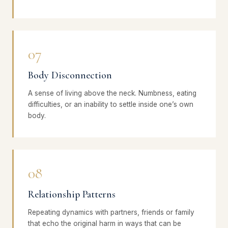
07
Body Disconnection
A sense of living above the neck. Numbness, eating
difficulties, or an inability to settle inside one’s own
body.
08
Relationship Patterns
Repeating dynamics with partners, friends or family
that echo the original harm in ways that can be