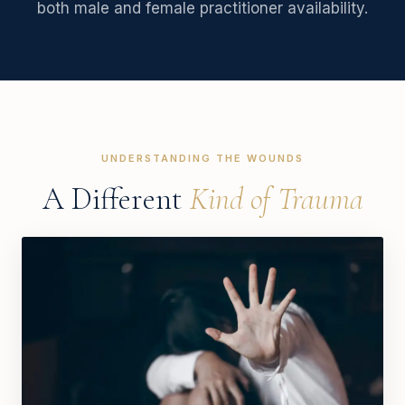
both male and female practitioner availability.
UNDERSTANDING THE WOUNDS
A Different
Kind of Trauma