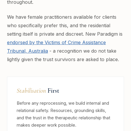
throughout.
We have female practitioners available for clients
who specifically prefer this, and the residential
setting itself is private and discreet. New Paradigm is
endorsed by the Victims of Crime Assistance
Tribunal, Australia
- a recognition we do not take
lightly given the trust survivors are asked to place.
Stabilisation
First
Before any reprocessing, we build internal and
relational safety. Resources, grounding skills,
and the trust in the therapeutic relationship that
makes deeper work possible.