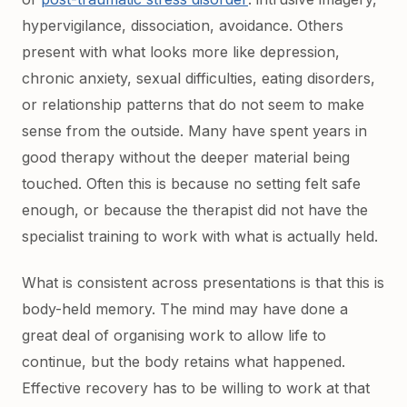
hypervigilance, dissociation, avoidance. Others
present with what looks more like depression,
chronic anxiety, sexual difficulties, eating disorders,
or relationship patterns that do not seem to make
sense from the outside. Many have spent years in
good therapy without the deeper material being
touched. Often this is because no setting felt safe
enough, or because the therapist did not have the
specialist training to work with what is actually held.
What is consistent across presentations is that this is
body-held memory. The mind may have done a
great deal of organising work to allow life to
continue, but the body retains what happened.
Effective recovery has to be willing to work at that