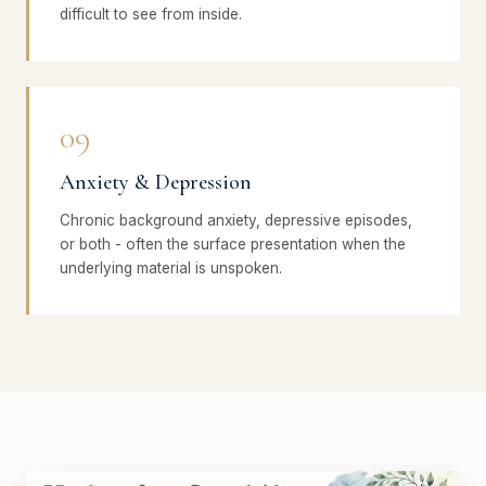
difficult to see from inside.
09
Anxiety & Depression
Chronic background anxiety, depressive episodes,
or both - often the surface presentation when the
underlying material is unspoken.