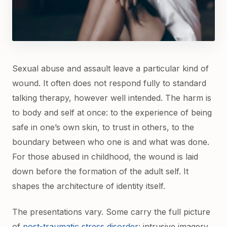
Sexual abuse and assault leave a particular kind of
wound. It often does not respond fully to standard
talking therapy, however well intended. The harm is
to body and self at once: to the experience of being
safe in one’s own skin, to trust in others, to the
boundary between who one is and what was done.
For those abused in childhood, the wound is laid
down before the formation of the adult self. It
shapes the architecture of identity itself.
The presentations vary. Some carry the full picture
of
post-traumatic stress disorder
: intrusive imagery,