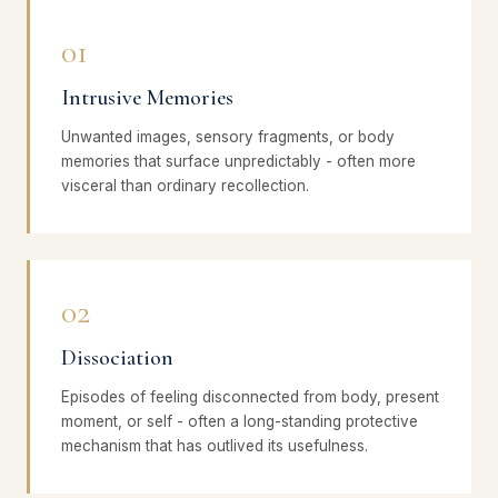
01
Intrusive Memories
Unwanted images, sensory fragments, or body
memories that surface unpredictably - often more
visceral than ordinary recollection.
02
Dissociation
Episodes of feeling disconnected from body, present
moment, or self - often a long-standing protective
mechanism that has outlived its usefulness.