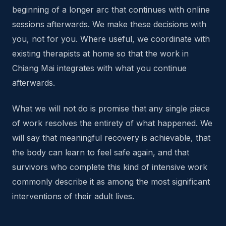
beginning of a longer arc that continues with online
sessions afterwards. We make these decisions with
you, not for you. Where useful, we coordinate with
existing therapists at home so that the work in
Chiang Mai integrates with what you continue
afterwards.
What we will not do is promise that any single piece
of work resolves the entirety of what happened. We
will say that meaningful recovery is achievable, that
the body can learn to feel safe again, and that
survivors who complete this kind of intensive work
commonly describe it as among the most significant
interventions of their adult lives.