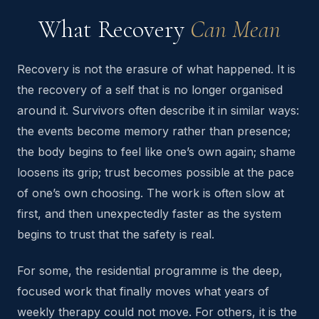
What Recovery
Can Mean
Recovery is not the erasure of what happened. It is
the recovery of a self that is no longer organised
around it. Survivors often describe it in similar ways:
the events become memory rather than presence;
the body begins to feel like one’s own again; shame
loosens its grip; trust becomes possible at the pace
of one’s own choosing. The work is often slow at
first, and then unexpectedly faster as the system
begins to trust that the safety is real.
For some, the residential programme is the deep,
focused work that finally moves what years of
weekly therapy could not move. For others, it is the