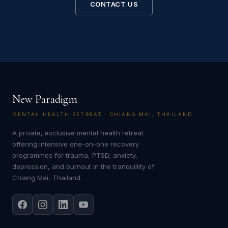
CONTACT US
New Paradigm
MENTAL HEALTH RETREAT · CHIANG MAI, THAILAND
A private, exclusive mental health retreat
offering intensive one-on-one recovery
programmes for trauma, PTSD, anxiety,
depression, and burnout in the tranquillity of
Chiang Mai, Thailand.