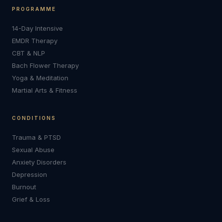
PROGRAMME
14-Day Intensive
EMDR Therapy
CBT & NLP
Bach Flower Therapy
Yoga & Meditation
Martial Arts & Fitness
CONDITIONS
Trauma & PTSD
Sexual Abuse
Anxiety Disorders
Depression
Burnout
Grief & Loss