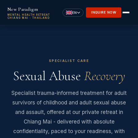
Skip to main content
New Paradigm
INQUIRE NOW
EN
MENTAL HEALTH RETREAT
CHIANG MAI - THAILAND
SPECIALIST CARE
Sexual Abuse
Recovery
Specialist trauma-informed treatment for adult
survivors of childhood and adult sexual abuse
and assault, offered at our private retreat in
Chiang Mai - delivered with absolute
confidentiality, paced to your readiness, with