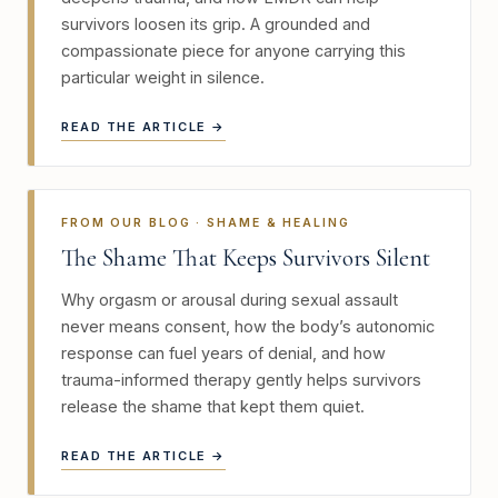
survivors loosen its grip. A grounded and
compassionate piece for anyone carrying this
particular weight in silence.
READ THE ARTICLE →
FROM OUR BLOG · SHAME & HEALING
The Shame That Keeps Survivors Silent
Why orgasm or arousal during sexual assault
never means consent, how the body’s autonomic
response can fuel years of denial, and how
trauma-informed therapy gently helps survivors
release the shame that kept them quiet.
READ THE ARTICLE →