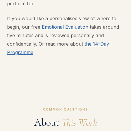
perform for.
If you would like a personalised view of where to
begin, our free
Emotional Evaluation
takes around
five minutes and is reviewed personally and
confidentially. Or read more about
the 14-Day
Programme
.
COMMON QUESTIONS
About
This Work