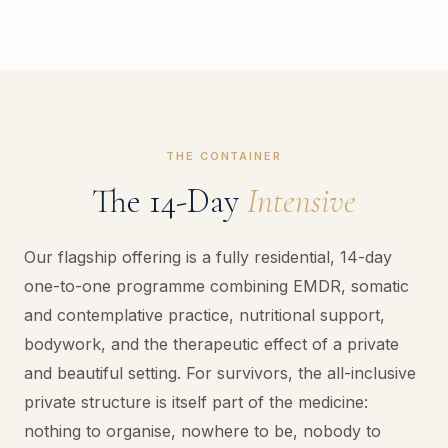
THE CONTAINER
The 14-Day
Intensive
Our flagship offering is a fully residential, 14-day
one-to-one programme combining EMDR, somatic
and contemplative practice, nutritional support,
bodywork, and the therapeutic effect of a private
and beautiful setting. For survivors, the all-inclusive
private structure is itself part of the medicine:
nothing to organise, nowhere to be, nobody to