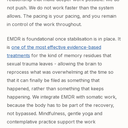
not push. We do not work faster than the system
allows. The pacing is your pacing, and you remain
in control of the work throughout.
EMDR is foundational once stabilisation is in place. It
is
one of the most effective evidence-based
treatments
for the kind of memory residues that
sexual trauma leaves - allowing the brain to
reprocess what was overwhelming at the time so
that it can finally be filed as something that
happened, rather than something that keeps
happening. We integrate EMDR with somatic work,
because the body has to be part of the recovery,
not bypassed. Mindfulness, gentle yoga and
contemplative practice support the work