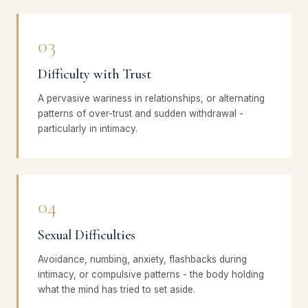
03
Difficulty with Trust
A pervasive wariness in relationships, or alternating
patterns of over-trust and sudden withdrawal -
particularly in intimacy.
04
Sexual Difficulties
Avoidance, numbing, anxiety, flashbacks during
intimacy, or compulsive patterns - the body holding
what the mind has tried to set aside.