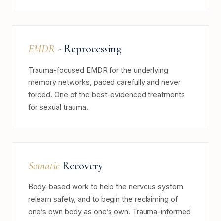
EMDR
- Reprocessing
Trauma-focused EMDR for the underlying
memory networks, paced carefully and never
forced. One of the best-evidenced treatments
for sexual trauma.
Somatic
Recovery
Body-based work to help the nervous system
relearn safety, and to begin the reclaiming of
one’s own body as one’s own. Trauma-informed