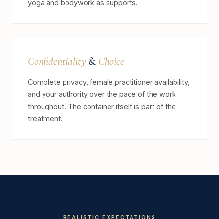
yoga and bodywork as supports.
Confidentiality
&
Choice
Complete privacy, female practitioner availability,
and your authority over the pace of the work
throughout. The container itself is part of the
treatment.
REALISTIC EXPECTATIONS