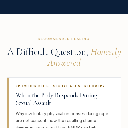
RECOMMENDED READING
A Difficult Question,
Honestly
Answered
FROM OUR BLOG · SEXUAL ABUSE RECOVERY
When the Body Responds During
Sexual Assault
Why involuntary physical responses during rape
are not consent, how the resulting shame
deepens trauma, and how EMDR can help