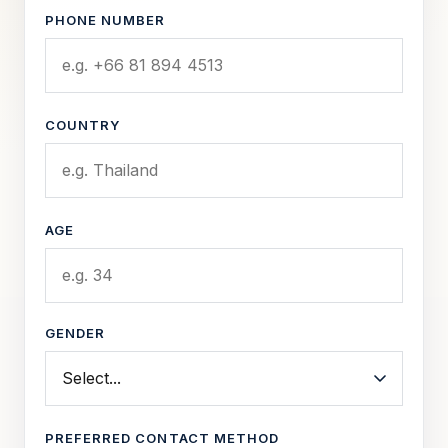
PHONE NUMBER
COUNTRY
AGE
GENDER
PREFERRED CONTACT METHOD