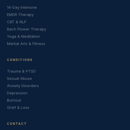
14-Day Intensive
EMDR Therapy
CBT & NLP
Bach Flower Therapy
Yoga & Meditation
Martial Arts & Fitness
CONDITIONS
Trauma & PTSD
Sexual Abuse
Anxiety Disorders
Depression
Burnout
Grief & Loss
CONTACT