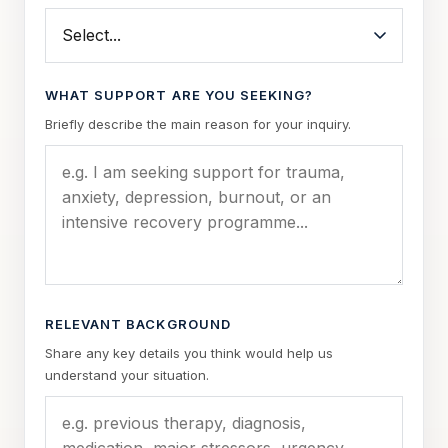
WHAT SUPPORT ARE YOU SEEKING?
Briefly describe the main reason for your inquiry.
RELEVANT BACKGROUND
Share any key details you think would help us
understand your situation.