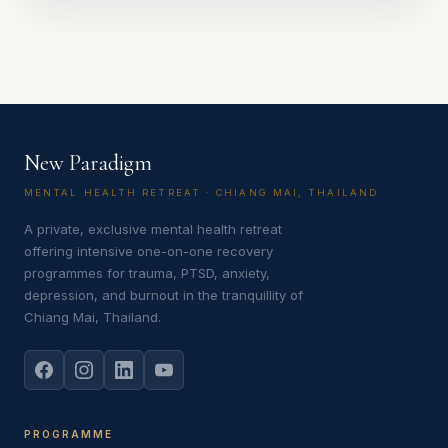
New Paradigm
MENTAL HEALTH RETREAT · CHIANG MAI, THAILAND
A private, exclusive mental health retreat
offering intensive one-on-one recovery
programmes for trauma, PTSD, anxiety,
depression, and burnout in the tranquillity of
Chiang Mai, Thailand.
PROGRAMME