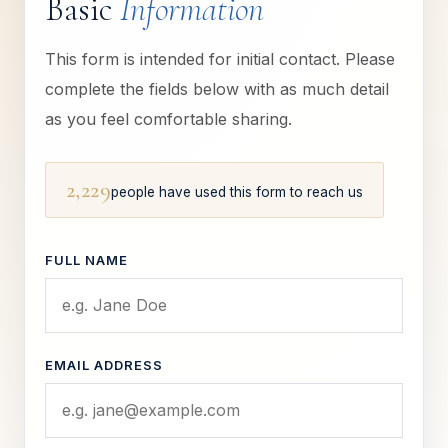
Basic
Information
This form is intended for initial contact. Please
complete the fields below with as much detail
as you feel comfortable sharing.
2,229
people have used this form to reach us
FULL NAME
EMAIL ADDRESS