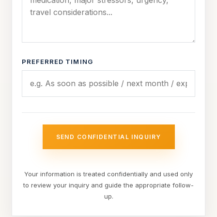
PREFERRED TIMING
SEND CONFIDENTIAL INQUIRY
Your information is treated confidentially and used only
to review your inquiry and guide the appropriate follow-
up.