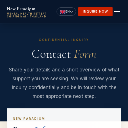
Skip to main content
New Paradigm
EN
INQUIRE NOW
MENTAL HEALTH RETREAT
CHIANG MAI - THAILAND
CONFIDENTIAL INQUIRY
Contact
Form
Share your details and a short overview of what
support you are seeking. We will review your
inquiry confidentially and be in touch with the
most appropriate next step.
NEW PARADIGM