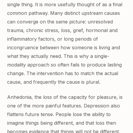
single thing. It is more usefully thought of as a final
common pathway. Many distinct upstream causes
can converge on the same picture: unresolved
trauma, chronic stress, loss, grief, hormonal and
inflammatory factors, or long periods of
incongruence between how someone is living and
what they actually need. This is why a single-
modality approach so often fails to produce lasting
change. The intervention has to match the actual
cause, and frequently the cause is plural.
Anhedonia, the loss of the capacity for pleasure, is
one of the more painful features. Depression also
flattens future tense. People lose the ability to
imagine things being different, and that loss then
becomes evidence that things will not be different,