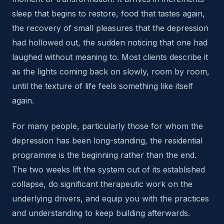
sleep that begins to restore, food that tastes again,
the recovery of small pleasures that the depression
had hollowed out, the sudden noticing that one had
laughed without meaning to. Most clients describe it
as the lights coming back on slowly, room by room,
until the texture of life feels something like itself
again.
For many people, particularly those for whom the
depression has been long-standing, the residential
programme is the beginning rather than the end.
The two weeks lift the system out of its established
collapse, do significant therapeutic work on the
underlying drivers, and equip you with the practices
and understanding to keep building afterwards.