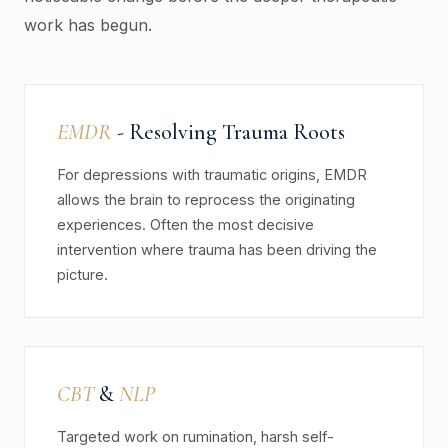
work has begun.
EMDR
- Resolving Trauma Roots
For depressions with traumatic origins, EMDR
allows the brain to reprocess the originating
experiences. Often the most decisive
intervention where trauma has been driving the
picture.
CBT
&
NLP
Targeted work on rumination, harsh self-