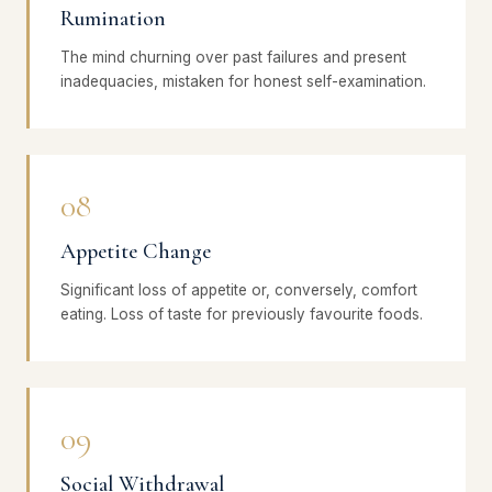
Rumination
The mind churning over past failures and present
inadequacies, mistaken for honest self-examination.
08
Appetite Change
Significant loss of appetite or, conversely, comfort
eating. Loss of taste for previously favourite foods.
09
Social Withdrawal