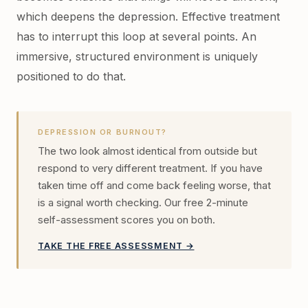
which deepens the depression. Effective treatment
has to interrupt this loop at several points. An
immersive, structured environment is uniquely
positioned to do that.
DEPRESSION OR BURNOUT?
The two look almost identical from outside but
respond to very different treatment. If you have
taken time off and come back feeling worse, that
is a signal worth checking. Our free 2-minute
self-assessment scores you on both.
TAKE THE FREE ASSESSMENT →