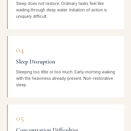
Sleep does not restore. Ordinary tasks feel like
wading through deep water. Initiation of action is
uniquely difficult.
04
Sleep Disruption
Sleeping too little or too much. Early-morning waking
with the heaviness already present. Non-restorative
sleep.
05
Concentration Difficulties