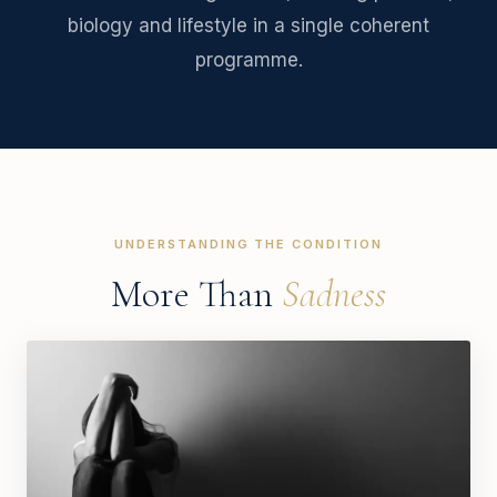
biology and lifestyle in a single coherent
programme.
UNDERSTANDING THE CONDITION
More Than
Sadness