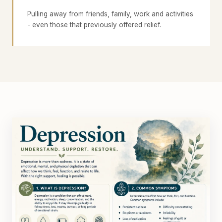
Pulling away from friends, family, work and activities
- even those that previously offered relief.