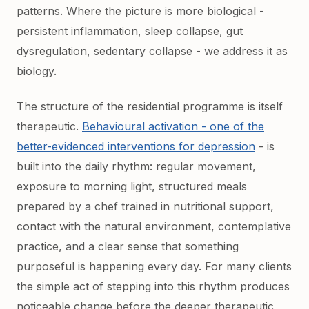
patterns. Where the picture is more biological -
persistent inflammation, sleep collapse, gut
dysregulation, sedentary collapse - we address it as
biology.
The structure of the residential programme is itself
therapeutic.
Behavioural activation - one of the
better-evidenced interventions for depression
- is
built into the daily rhythm: regular movement,
exposure to morning light, structured meals
prepared by a chef trained in nutritional support,
contact with the natural environment, contemplative
practice, and a clear sense that something
purposeful is happening every day. For many clients
the simple act of stepping into this rhythm produces
noticeable change before the deeper therapeutic