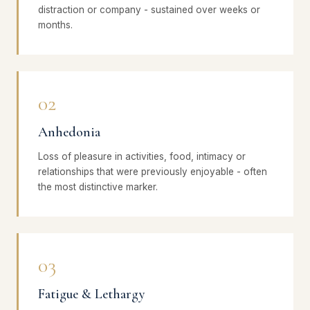
distraction or company - sustained over weeks or
months.
02
Anhedonia
Loss of pleasure in activities, food, intimacy or
relationships that were previously enjoyable - often
the most distinctive marker.
03
Fatigue & Lethargy