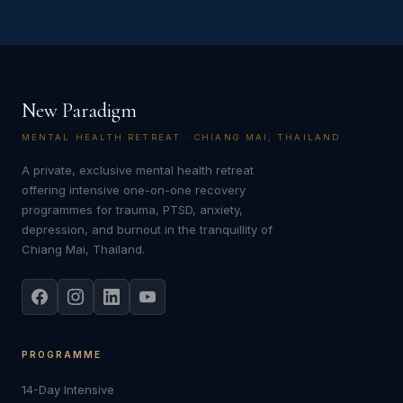
New Paradigm
MENTAL HEALTH RETREAT · CHIANG MAI, THAILAND
A private, exclusive mental health retreat
offering intensive one-on-one recovery
programmes for trauma, PTSD, anxiety,
depression, and burnout in the tranquillity of
Chiang Mai, Thailand.
PROGRAMME
14-Day Intensive