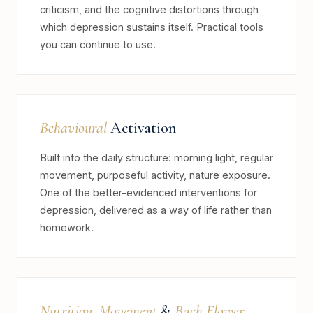
criticism, and the cognitive distortions through
which depression sustains itself. Practical tools
you can continue to use.
Behavioural
Activation
Built into the daily structure: morning light, regular
movement, purposeful activity, nature exposure.
One of the better-evidenced interventions for
depression, delivered as a way of life rather than
homework.
Nutrition
,
Movement
&
Bach Flower