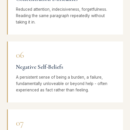
Reduced attention, indecisiveness, forgetfulness.
Reading the same paragraph repeatedly without
taking it in.
06
Negative Self-Beliefs
A persistent sense of being a burden, a failure,
fundamentally unloveable or beyond help - often
experienced as fact rather than feeling.
07