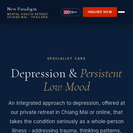
Skip to main content
New Paradigm
INQUIRE NOW
EN
MENTAL HEALTH RETREAT
CHIANG MAI - THAILAND
SPECIALIST CARE
Depression &
Persistent
Low Mood
An integrated approach to depression, offered at
our private retreat in Chiang Mai or online, that
takes the condition seriously as a whole-person
illness - addressing trauma, thinking patterns,