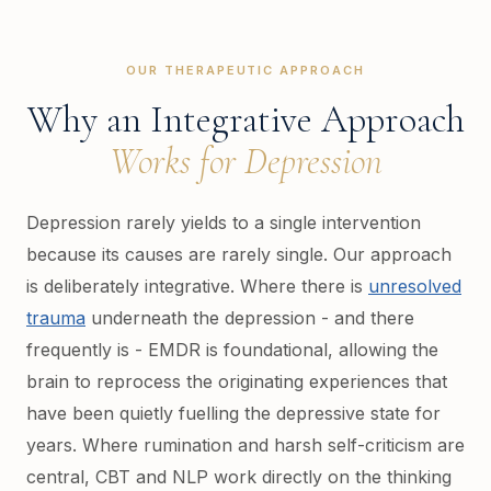
OUR THERAPEUTIC APPROACH
Why an Integrative Approach
Works for Depression
Depression rarely yields to a single intervention
because its causes are rarely single. Our approach
is deliberately integrative. Where there is
unresolved
trauma
underneath the depression - and there
frequently is - EMDR is foundational, allowing the
brain to reprocess the originating experiences that
have been quietly fuelling the depressive state for
years. Where rumination and harsh self-criticism are
central, CBT and NLP work directly on the thinking