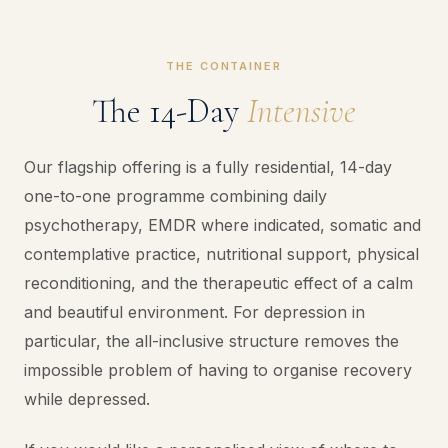
THE CONTAINER
The 14-Day
Intensive
Our flagship offering is a fully residential, 14-day
one-to-one programme combining daily
psychotherapy, EMDR where indicated, somatic and
contemplative practice, nutritional support, physical
reconditioning, and the therapeutic effect of a calm
and beautiful environment. For depression in
particular, the all-inclusive structure removes the
impossible problem of having to organise recovery
while depressed.