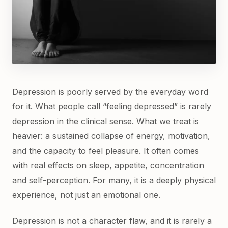
Depression is poorly served by the everyday word
for it. What people call “feeling depressed” is rarely
depression in the clinical sense. What we treat is
heavier: a sustained collapse of energy, motivation,
and the capacity to feel pleasure. It often comes
with real effects on sleep, appetite, concentration
and self-perception. For many, it is a deeply physical
experience, not just an emotional one.
Depression is not a character flaw, and it is rarely a