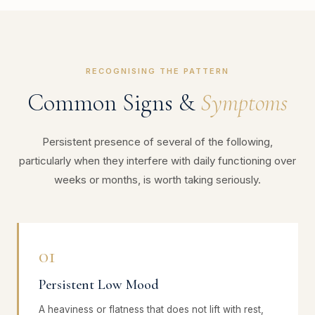
RECOGNISING THE PATTERN
Common Signs &
Symptoms
Persistent presence of several of the following,
particularly when they interfere with daily functioning over
weeks or months, is worth taking seriously.
01
Persistent Low Mood
A heaviness or flatness that does not lift with rest,