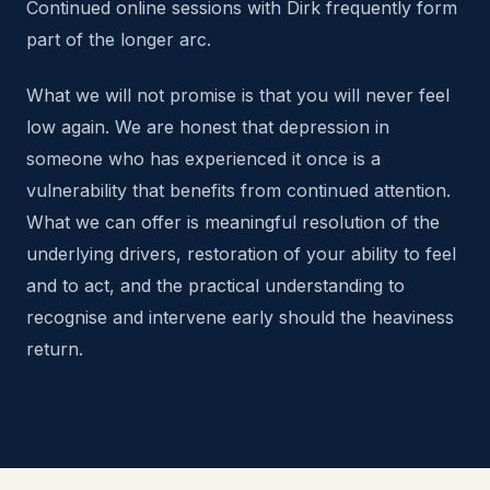
Continued online sessions with Dirk frequently form
part of the longer arc.
What we will not promise is that you will never feel
low again. We are honest that depression in
someone who has experienced it once is a
vulnerability that benefits from continued attention.
What we can offer is meaningful resolution of the
underlying drivers, restoration of your ability to feel
and to act, and the practical understanding to
recognise and intervene early should the heaviness
return.