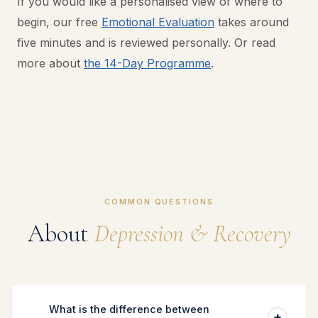
If you would like a personalised view of where to
begin, our free
Emotional Evaluation
takes around
five minutes and is reviewed personally. Or read
more about
the 14-Day Programme
.
COMMON QUESTIONS
About
Depression & Recovery
What is the difference between
+