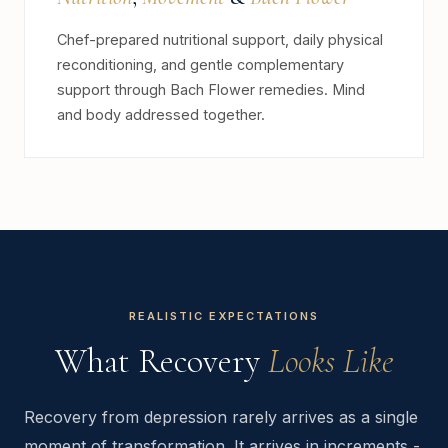
Chef-prepared nutritional support, daily physical
reconditioning, and gentle complementary
support through Bach Flower remedies. Mind
and body addressed together.
REALISTIC EXPECTATIONS
What Recovery
Looks Like
Recovery from depression rarely arrives as a single
moment of transformation. It arrives in increments -