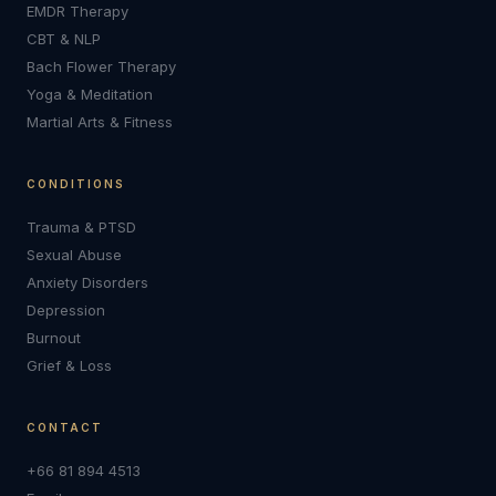
EMDR Therapy
CBT & NLP
Bach Flower Therapy
Yoga & Meditation
Martial Arts & Fitness
CONDITIONS
Trauma & PTSD
Sexual Abuse
Anxiety Disorders
Depression
Burnout
Grief & Loss
CONTACT
+66 81 894 4513