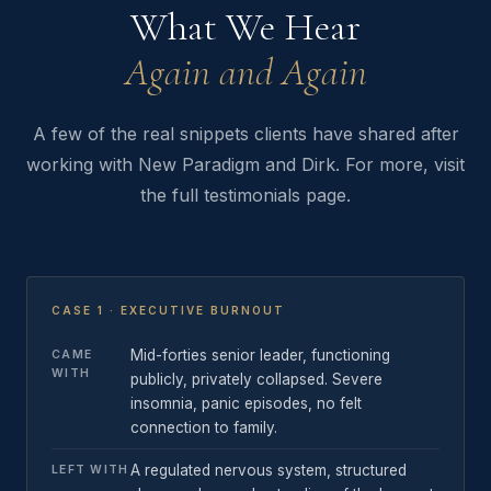
What We Hear
Again and Again
A few of the real snippets clients have shared after
working with New Paradigm and Dirk. For more, visit
the full testimonials page.
CASE 1 · EXECUTIVE BURNOUT
Mid-forties senior leader, functioning
CAME
WITH
publicly, privately collapsed. Severe
insomnia, panic episodes, no felt
connection to family.
A regulated nervous system, structured
LEFT WITH