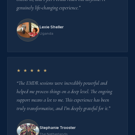
genuinely life-changing experience.”
Lexie Sheller
Uganda
★ ★ ★ ★ ★
“The EMDR sessions were incredibly powerful and
helped me process things on a deep level. The ongoing
support means a lot to me. This experience has been
truly transformative, and I’m deeply grateful for it.”
Stephanie Trooster
The Netherlands