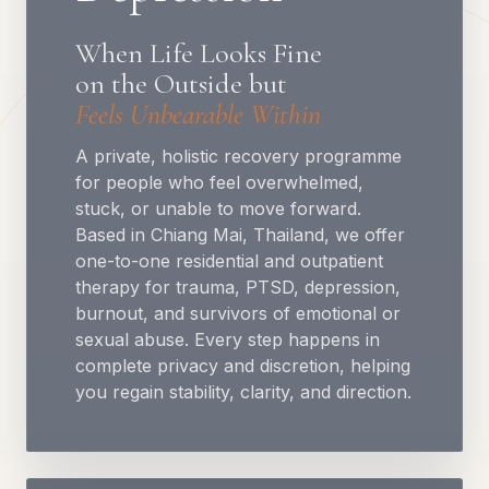
When Life Looks Fine
on the Outside but
Feels Unbearable Within
A private, holistic recovery programme
for people who feel overwhelmed,
stuck, or unable to move forward.
Based in Chiang Mai, Thailand, we offer
one-to-one residential and outpatient
therapy for trauma, PTSD, depression,
burnout, and survivors of emotional or
sexual abuse. Every step happens in
complete privacy and discretion, helping
you regain stability, clarity, and direction.