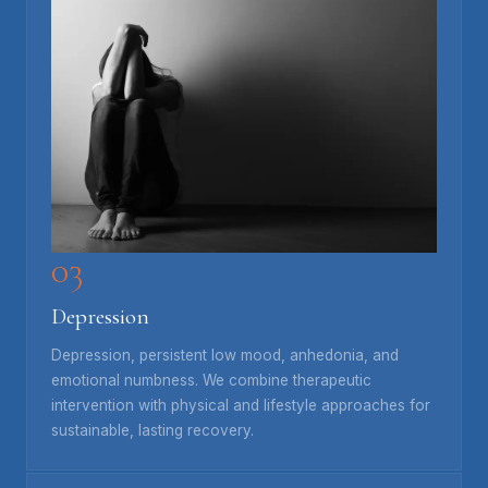
03
Depression
Depression, persistent low mood, anhedonia, and
emotional numbness. We combine therapeutic
intervention with physical and lifestyle approaches for
sustainable, lasting recovery.