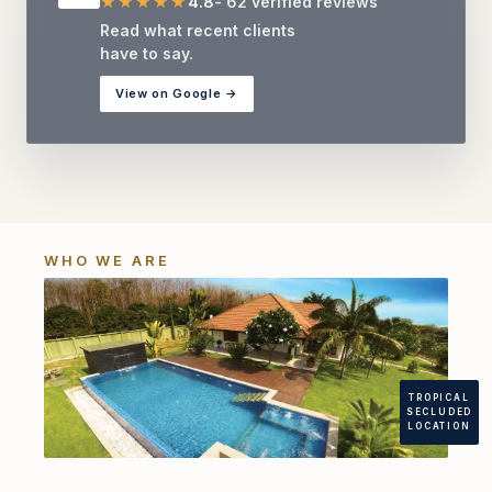
★★★★★
4.8
- 62 verified reviews
Read what recent clients
have to say.
View on Google →
WHO WE ARE
TROPICAL
SECLUDED
LOCATION