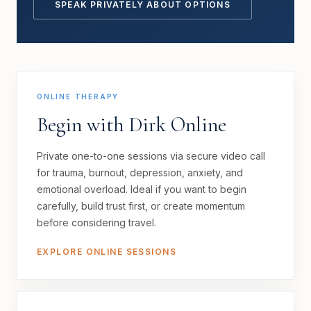
SPEAK PRIVATELY ABOUT OPTIONS
ONLINE THERAPY
Begin with Dirk Online
Private one-to-one sessions via secure video call
for trauma, burnout, depression, anxiety, and
emotional overload. Ideal if you want to begin
carefully, build trust first, or create momentum
before considering travel.
EXPLORE ONLINE SESSIONS