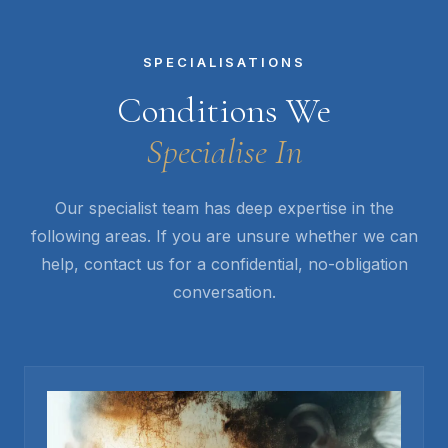
SPECIALISATIONS
Conditions We
Specialise In
Our specialist team has deep expertise in the
following areas. If you are unsure whether we can
help, contact us for a confidential, no-obligation
conversation.