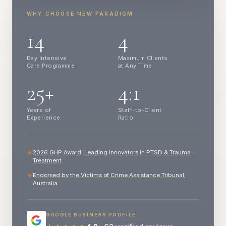
WHY CHOOSE NEW PARADIGM
14
4
Day Intensive
Maximum Clients
Care Programme
at Any Time
25+
4:1
Years of
Staff-to-Client
Experience
Ratio
2026 GHP Award: Leading Innovators in PTSD & Trauma
★
Treatment
Endorsed by the Victims of Crime Assistance Tribunal,
★
Australia
GOOGLE BUSINESS PROFILE