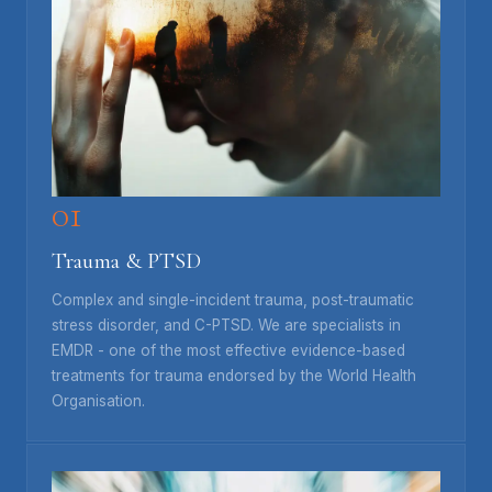
01
Trauma & PTSD
Complex and single-incident trauma, post-traumatic
stress disorder, and C-PTSD. We are specialists in
EMDR - one of the most effective evidence-based
treatments for trauma endorsed by the World Health
Organisation.