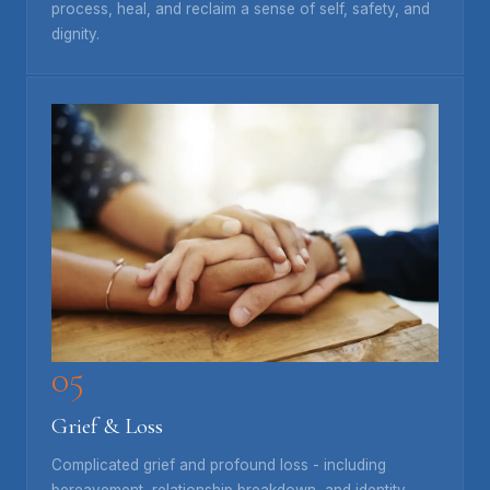
process, heal, and reclaim a sense of self, safety, and
dignity.
05
Grief & Loss
Complicated grief and profound loss - including
bereavement, relationship breakdown, and identity