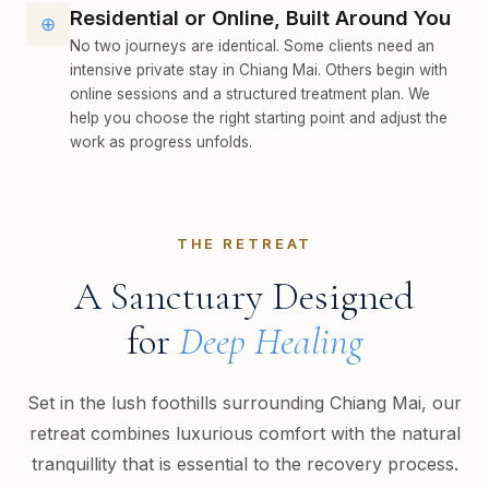
Residential or Online, Built Around You
⊕
No two journeys are identical. Some clients need an
intensive private stay in Chiang Mai. Others begin with
online sessions and a structured treatment plan. We
help you choose the right starting point and adjust the
work as progress unfolds.
THE RETREAT
A Sanctuary Designed
for
Deep Healing
Set in the lush foothills surrounding Chiang Mai, our
retreat combines luxurious comfort with the natural
tranquillity that is essential to the recovery process.