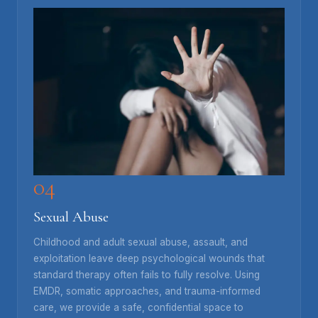
04
Sexual Abuse
Childhood and adult sexual abuse, assault, and
exploitation leave deep psychological wounds that
standard therapy often fails to fully resolve. Using
EMDR, somatic approaches, and trauma-informed
care, we provide a safe, confidential space to