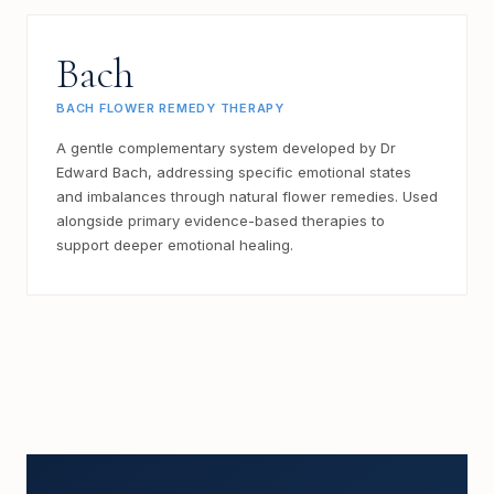
Bach
BACH FLOWER REMEDY THERAPY
A gentle complementary system developed by Dr
Edward Bach, addressing specific emotional states
and imbalances through natural flower remedies. Used
alongside primary evidence-based therapies to
support deeper emotional healing.