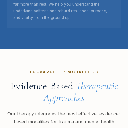
far more than rest. We help you understand the
underlying patterns and rebuild resilience, purpose,
and vitality from the ground up.
THERAPEUTIC MODALITIES
Evidence-Based
Therapeutic
Approaches
Our therapy integrates the most effective, evidence-
based modalities for trauma and mental health