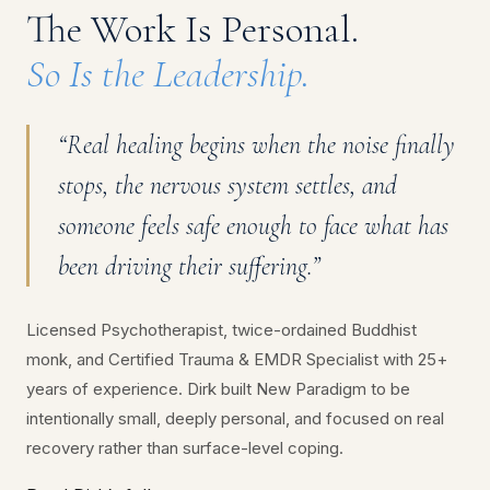
The Work Is Personal.
So Is the Leadership.
“Real healing begins when the noise finally
stops, the nervous system settles, and
someone feels safe enough to face what has
been driving their suffering.”
Licensed Psychotherapist, twice-ordained Buddhist
monk, and Certified Trauma & EMDR Specialist with 25+
years of experience. Dirk built New Paradigm to be
intentionally small, deeply personal, and focused on real
recovery rather than surface-level coping.