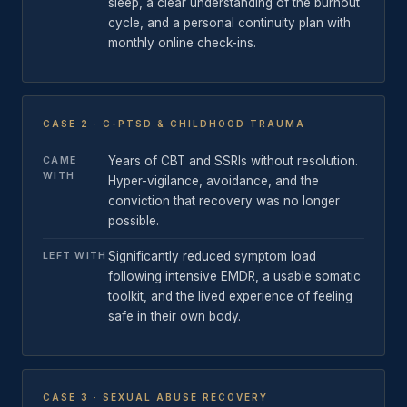
sleep, a clear understanding of the burnout
cycle, and a personal continuity plan with
monthly online check-ins.
CASE 2 · C-PTSD & CHILDHOOD TRAUMA
Years of CBT and SSRIs without resolution.
CAME
WITH
Hyper-vigilance, avoidance, and the
conviction that recovery was no longer
possible.
Significantly reduced symptom load
LEFT WITH
following intensive EMDR, a usable somatic
toolkit, and the lived experience of feeling
safe in their own body.
CASE 3 · SEXUAL ABUSE RECOVERY