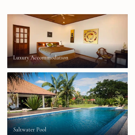
Luxury Accommodation
Saltwater Pool