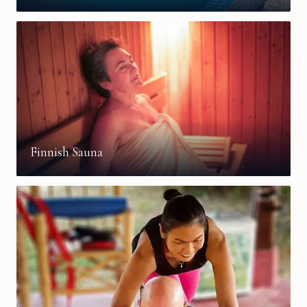
Finnish Sauna