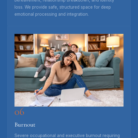
loss. We provide safe, structured space for deep
emotional processing and integration.
06
Burnout
Severe occupational and executive burnout requiring