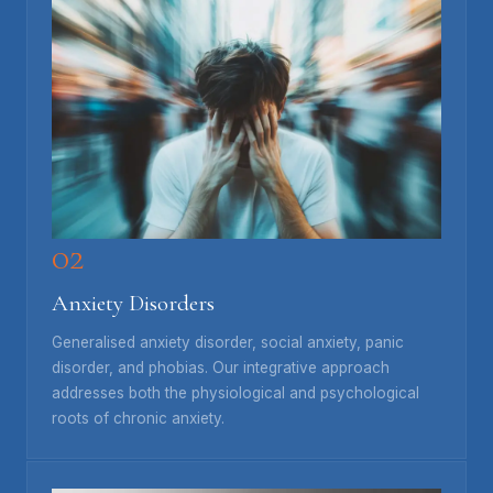
02
Anxiety Disorders
Generalised anxiety disorder, social anxiety, panic
disorder, and phobias. Our integrative approach
addresses both the physiological and psychological
roots of chronic anxiety.