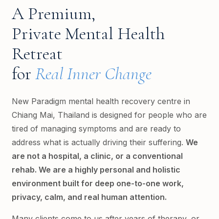
A Premium,
Private Mental Health
Retreat
for
Real Inner Change
New Paradigm mental health recovery centre in
Chiang Mai, Thailand is designed for people who are
tired of managing symptoms and are ready to
address what is actually driving their suffering.
We
are not a hospital, a clinic, or a conventional
rehab. We are a highly personal and holistic
environment built for deep one-to-one work,
privacy, calm, and real human attention.
Many clients come to us after years of therapy, or