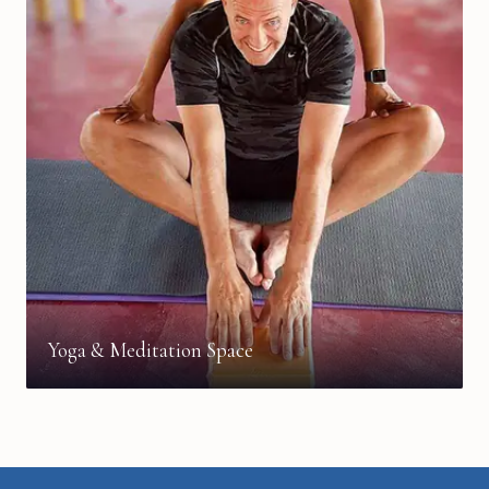
Yoga & Meditation Space