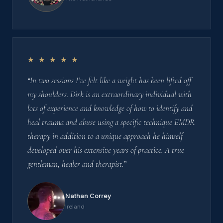
★ ★ ★ ★ ★
“In two sessions I’ve felt like a weight has been lifted off
my shoulders. Dirk is an extraordinary individual with
lots of experience and knowledge of how to identify and
heal trauma and abuse using a specific technique EMDR
therapy in addition to a unique approach he himself
developed over his extensive years of practice. A true
gentleman, healer and therapist.”
Nathan Correy
Ireland