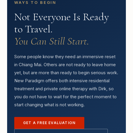
WAYS TO BEGIN
Not Everyone Is Ready
to Travel.
You Can Still Start.
Some people know they need an immersive reset
in Chiang Mai. Others are not ready to leave home
yet, but are more than ready to begin serious work.
New Paradigm offers both intensive residential
treatment and private online therapy with Dirk, so
you do not have to wait for the perfect moment to
start changing what is not working.
GET A FREE EVALUATION