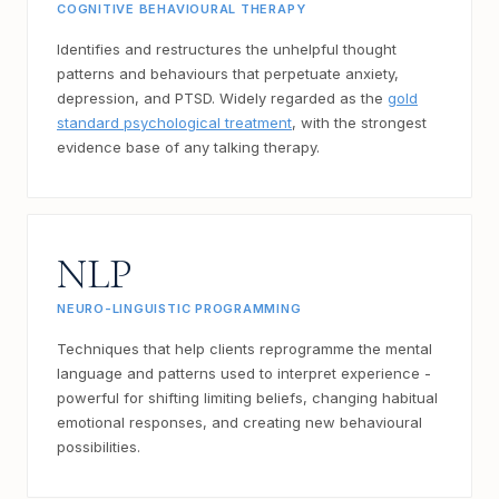
COGNITIVE BEHAVIOURAL THERAPY
Identifies and restructures the unhelpful thought
patterns and behaviours that perpetuate anxiety,
depression, and PTSD. Widely regarded as the
gold
standard psychological treatment
, with the strongest
evidence base of any talking therapy.
NLP
NEURO-LINGUISTIC PROGRAMMING
Techniques that help clients reprogramme the mental
language and patterns used to interpret experience -
powerful for shifting limiting beliefs, changing habitual
emotional responses, and creating new behavioural
possibilities.