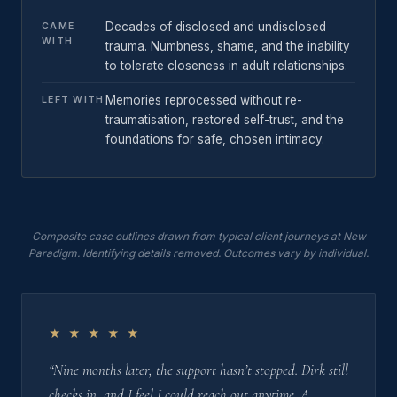
Decades of disclosed and undisclosed
CAME
WITH
trauma. Numbness, shame, and the inability
to tolerate closeness in adult relationships.
Memories reprocessed without re-
LEFT WITH
traumatisation, restored self-trust, and the
foundations for safe, chosen intimacy.
Composite case outlines drawn from typical client journeys at New
Paradigm. Identifying details removed. Outcomes vary by individual.
★ ★ ★ ★ ★
“Nine months later, the support hasn’t stopped. Dirk still
checks in, and I feel I could reach out anytime. A