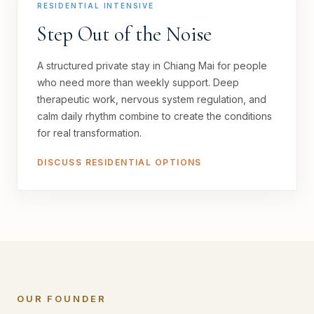
RESIDENTIAL INTENSIVE
Step Out of the Noise
A structured private stay in Chiang Mai for people
who need more than weekly support. Deep
therapeutic work, nervous system regulation, and
calm daily rhythm combine to create the conditions
for real transformation.
DISCUSS RESIDENTIAL OPTIONS
OUR FOUNDER