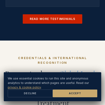
READ MORE TESTIMONIALS
CREDENTIALS & INTERNATIONAL
RECOGNITION
Recognised as a
Global Leader
We use essential cookies to run this site. Analytics and Google
We use essential cookies to run this site and anonymous
in
Ads cookies load only if you Accept. See our
analytics to understand which pages are useful. Read our
privacy & cookie
policy
privacy & cookie policy
.
.
Holistic PTSD & Trauma
DECLINE
DECLINE
ACCEPT
ACCEPT
Treatment