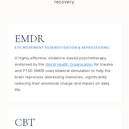
recovery.
EMDR
EYE MOVEMENT DESENSITISATION & REPROCESSING
A highly effective, evidence-based psychotherapy
endorsed by the
World Health Organisation
for trauma
and PTSD. EMDR uses bilateral stimulation to help the
brain reprocess distressing memories, significantly
reducing their emotional charge and impact on daily
life.
CBT