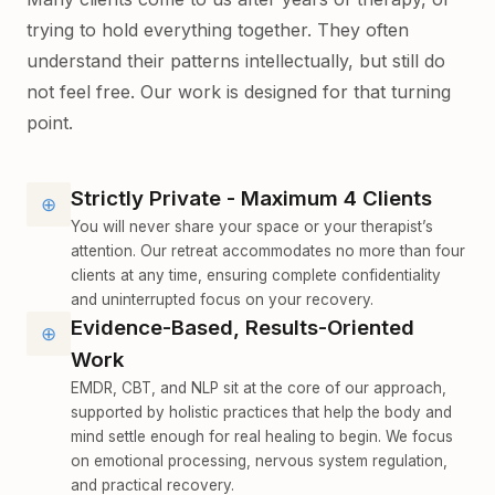
trying to hold everything together. They often
understand their patterns intellectually, but still do
not feel free. Our work is designed for that turning
point.
Strictly Private - Maximum 4 Clients
⊕
You will never share your space or your therapist’s
attention. Our retreat accommodates no more than four
clients at any time, ensuring complete confidentiality
and uninterrupted focus on your recovery.
Evidence-Based, Results-Oriented
⊕
Work
EMDR, CBT, and NLP sit at the core of our approach,
supported by holistic practices that help the body and
mind settle enough for real healing to begin. We focus
on emotional processing, nervous system regulation,
and practical recovery.