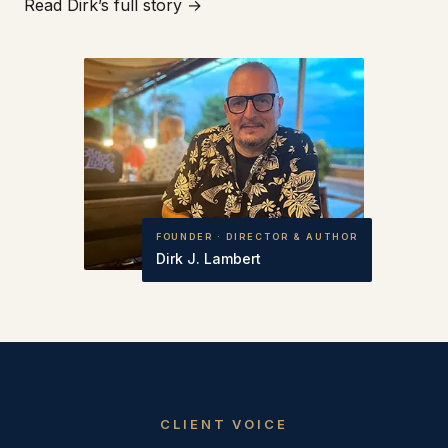
Read Dirk’s full story →
FOUNDER · DIRECTOR & AUTHOR
Dirk J. Lambert
CLIENT VOICE