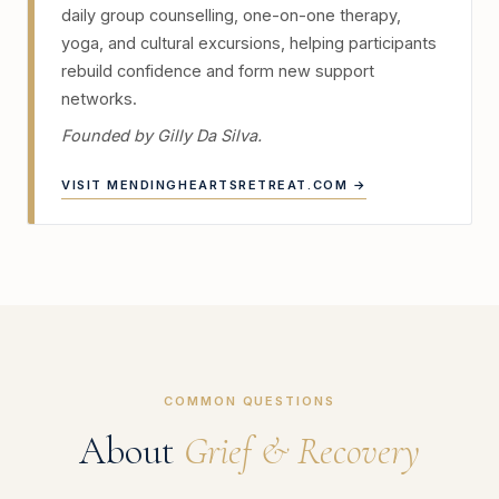
daily group counselling, one-on-one therapy,
yoga, and cultural excursions, helping participants
rebuild confidence and form new support
networks.
Founded by Gilly Da Silva.
VISIT MENDINGHEARTSRETREAT.COM →
COMMON QUESTIONS
About
Grief & Recovery