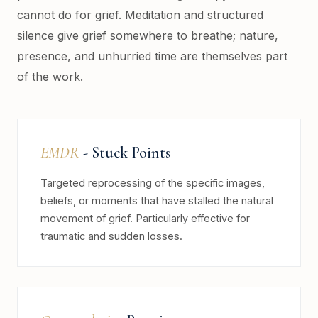
cannot do for grief. Meditation and structured
silence give grief somewhere to breathe; nature,
presence, and unhurried time are themselves part
of the work.
EMDR
- Stuck Points
Targeted reprocessing of the specific images,
beliefs, or moments that have stalled the natural
movement of grief. Particularly effective for
traumatic and sudden losses.