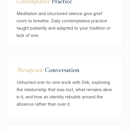
Contemplative
Practice
Meditation and structured silence give grief
room to breathe. Daily contemplative practice
taught patiently and adapted to your tradition or
lack of one.
Therapeutic
Conversation
Unhurried one-to-one work with Dirk, exploring
the relationship that was lost, what remains alive
in it, and how an identity rebuilds around the
absence rather than over it.