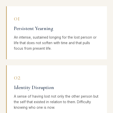
01
Persistent Yearning
An intense, sustained longing for the lost person or
life that does not soften with time and that pulls
focus from present life.
02
Identity Disruption
A sense of having lost not only the other person but
the self that existed in relation to them. Difficulty
knowing who one is now.