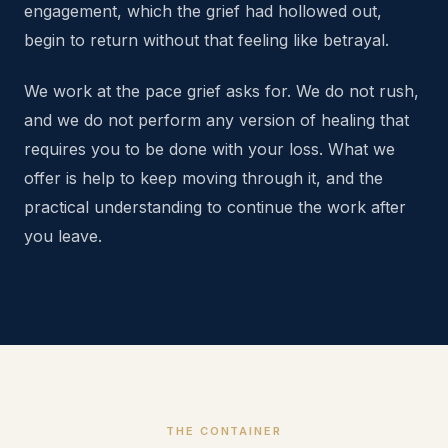
engagement, which the grief had hollowed out,
begin to return without that feeling like betrayal.
We work at the pace grief asks for. We do not rush,
and we do not perform any version of healing that
requires you to be done with your loss. What we
offer is help to keep moving through it, and the
practical understanding to continue the work after
you leave.
THE CONTAINER