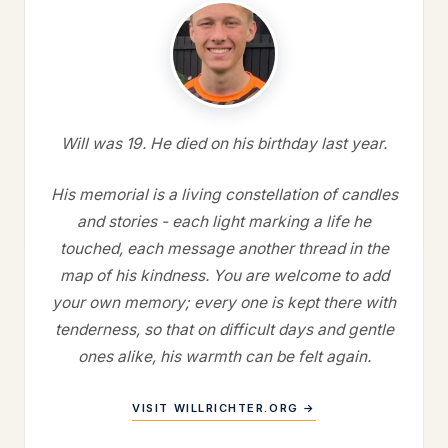
Will was 19. He died on his birthday last year.
His memorial is a living constellation of candles
and stories - each light marking a life he
touched, each message another thread in the
map of his kindness. You are welcome to add
your own memory; every one is kept there with
tenderness, so that on difficult days and gentle
ones alike, his warmth can be felt again.
VISIT WILLRICHTER.ORG →