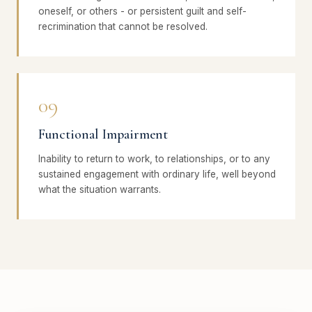
oneself, or others - or persistent guilt and self-
recrimination that cannot be resolved.
09
Functional Impairment
Inability to return to work, to relationships, or to any
sustained engagement with ordinary life, well beyond
what the situation warrants.