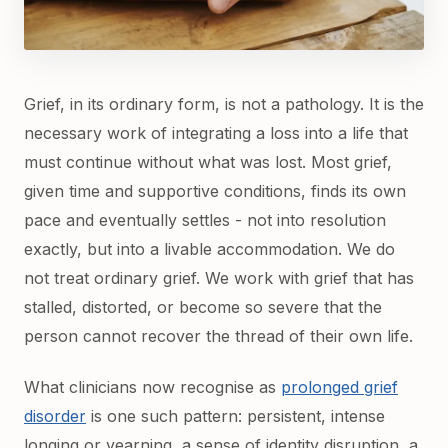
Grief, in its ordinary form, is not a pathology. It is the
necessary work of integrating a loss into a life that
must continue without what was lost. Most grief,
given time and supportive conditions, finds its own
pace and eventually settles - not into resolution
exactly, but into a livable accommodation. We do
not treat ordinary grief. We work with grief that has
stalled, distorted, or become so severe that the
person cannot recover the thread of their own life.
What clinicians now recognise as
prolonged grief
disorder
is one such pattern: persistent, intense
longing or yearning, a sense of identity disruption, a