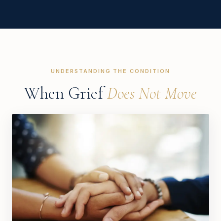
UNDERSTANDING THE CONDITION
When Grief
Does Not Move