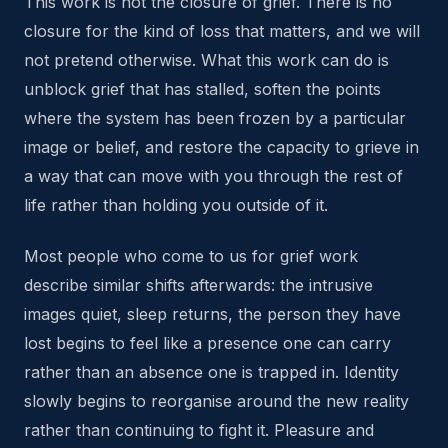
This work is not the closure of grief. There is no
closure for the kind of loss that matters, and we will
not pretend otherwise. What this work can do is
unblock grief that has stalled, soften the points
where the system has been frozen by a particular
image or belief, and restore the capacity to grieve in
a way that can move with you through the rest of
life rather than holding you outside of it.
Most people who come to us for grief work
describe similar shifts afterwards: the intrusive
images quiet, sleep returns, the person they have
lost begins to feel like a presence one can carry
rather than an absence one is trapped in. Identity
slowly begins to reorganise around the new reality
rather than continuing to fight it. Pleasure and