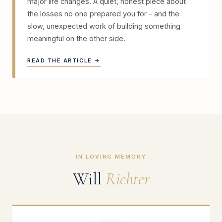
major life changes. A quiet, honest piece about
the losses no one prepared you for - and the
slow, unexpected work of building something
meaningful on the other side.
READ THE ARTICLE →
IN LOVING MEMORY
Will
Richter