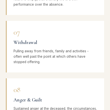
performance over the absence.
07
Withdrawal
Pulling away from friends, family and activities -
often well past the point at which others have
stopped offering.
08
Anger & Guilt
Sustained anger at the deceased, the circumstances,