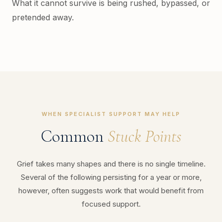
What it cannot survive is being rushed, bypassed, or
pretended away.
WHEN SPECIALIST SUPPORT MAY HELP
Common
Stuck Points
Grief takes many shapes and there is no single timeline.
Several of the following persisting for a year or more,
however, often suggests work that would benefit from
focused support.