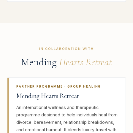
IN COLLABORATION WITH
Mending
Hearts Retreat
PARTNER PROGRAMME · GROUP HEALING
Mending Hearts Retreat
An international wellness and therapeutic
programme designed to help individuals heal from
divorce, bereavement, relationship breakdowns,
and emotional burnout. It blends luxury travel with