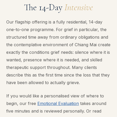
The 14-Day
Intensive
Our flagship offering is a fully residential, 14-day
one-to-one programme. For grief in particular, the
structured time away from ordinary obligations and
the contemplative environment of Chiang Mai create
exactly the conditions grief needs: silence where it is
wanted, presence where it is needed, and skilled
therapeutic support throughout. Many clients
describe this as the first time since the loss that they
have been allowed to actually grieve.
If you would like a personalised view of where to
begin, our free
Emotional Evaluation
takes around
five minutes and is reviewed personally. Or read