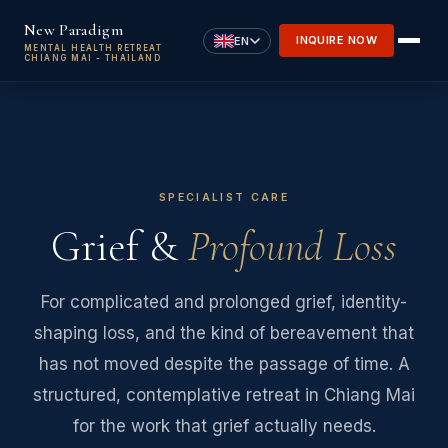
Skip to main content
New Paradigm
INQUIRE NOW
EN
MENTAL HEALTH RETREAT
CHIANG MAI - THAILAND
SPECIALIST CARE
Grief &
Profound Loss
For complicated and prolonged grief, identity-
shaping loss, and the kind of bereavement that
has not moved despite the passage of time. A
structured, contemplative retreat in Chiang Mai
for the work that grief actually needs.