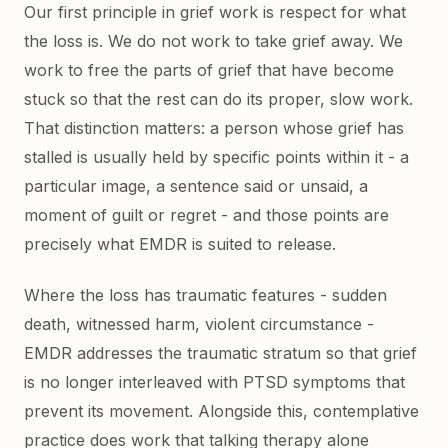
Our first principle in grief work is respect for what
the loss is. We do not work to take grief away. We
work to free the parts of grief that have become
stuck so that the rest can do its proper, slow work.
That distinction matters: a person whose grief has
stalled is usually held by specific points within it - a
particular image, a sentence said or unsaid, a
moment of guilt or regret - and those points are
precisely what EMDR is suited to release.
Where the loss has traumatic features - sudden
death, witnessed harm, violent circumstance -
EMDR addresses the traumatic stratum so that grief
is no longer interleaved with PTSD symptoms that
prevent its movement. Alongside this, contemplative
practice does work that talking therapy alone