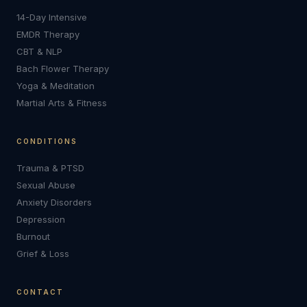
14-Day Intensive
EMDR Therapy
CBT & NLP
Bach Flower Therapy
Yoga & Meditation
Martial Arts & Fitness
CONDITIONS
Trauma & PTSD
Sexual Abuse
Anxiety Disorders
Depression
Burnout
Grief & Loss
CONTACT