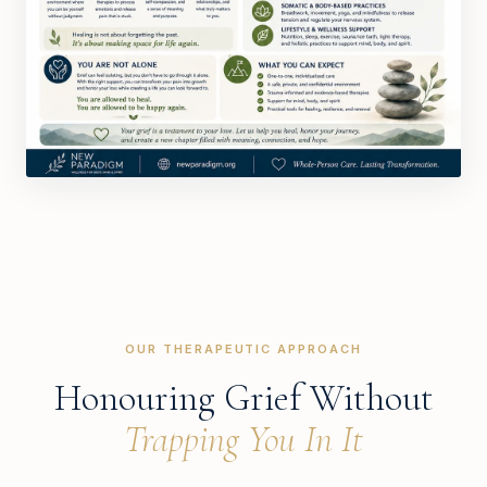
OUR THERAPEUTIC APPROACH
Honouring Grief Without
Trapping You In It