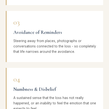
03
Avoidance of Reminders
Steering away from places, photographs or
conversations connected to the loss - so completely
that life narrows around the avoidance.
04
Numbness & Disbelief
A sustained sense that the loss has not really
happened, or an inability to feel the emotion that one
expects to feel.