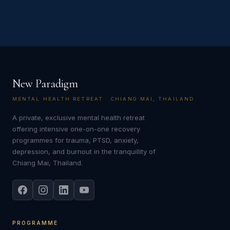
New Paradigm
MENTAL HEALTH RETREAT · CHIANG MAI, THAILAND
A private, exclusive mental health retreat
offering intensive one-on-one recovery
programmes for trauma, PTSD, anxiety,
depression, and burnout in the tranquillity of
Chiang Mai, Thailand.
PROGRAMME