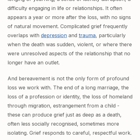
difficulty engaging in life or relationships. It often
appears a year or more after the loss, with no signs
of natural movement. Complicated grief frequently
overlaps with
depression
and
trauma
, particularly
when the death was sudden, violent, or where there
were unresolved aspects of the relationship that no
longer have an outlet.
And bereavement is not the only form of profound
loss we work with. The end of a long marriage, the
loss of a profession or identity, the loss of homeland
through migration, estrangement from a child -
these can produce grief just as deep as a death,
often less socially recognised, sometimes more
isolating. Grief responds to careful, respectful work.