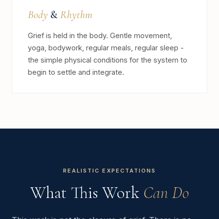
Body
&
Rhythm
Grief is held in the body. Gentle movement,
yoga, bodywork, regular meals, regular sleep -
the simple physical conditions for the system to
begin to settle and integrate.
REALISTIC EXPECTATIONS
What This Work
Can Do