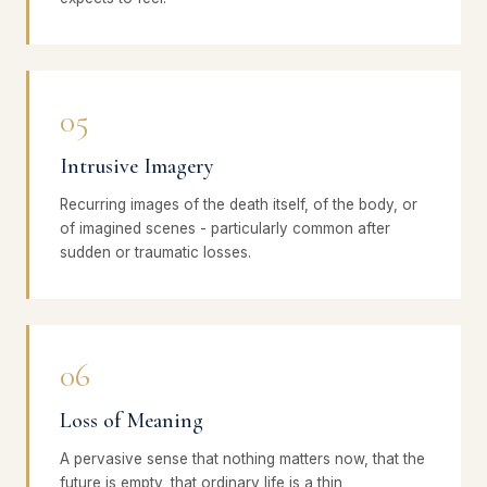
05
Intrusive Imagery
Recurring images of the death itself, of the body, or
of imagined scenes - particularly common after
sudden or traumatic losses.
06
Loss of Meaning
A pervasive sense that nothing matters now, that the
future is empty, that ordinary life is a thin