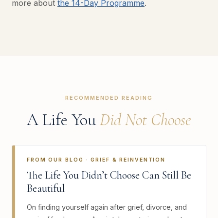
more about
the 14-Day Programme
.
RECOMMENDED READING
A Life You
Did Not Choose
FROM OUR BLOG · GRIEF & REINVENTION
The Life You Didn’t Choose Can Still Be
Beautiful
On finding yourself again after grief, divorce, and