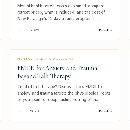
Mental health retreat costs explained: compare
retreat prices, what is included, and the cost of
New Paradigm’s 14-day trauma program in T…
Read →
June 8, 2026
MENTAL HEALTH & WELLBEING
EMDR for Anxiety and Trauma:
Beyond Talk Therapy
Tired of talk therapy? Discover how EMDR for
anxiety and trauma targets the physiological roots
of your pain for deep, lasting healing of th…
Read →
June 5, 2026