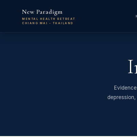
Skip to main content
New Paradigm
MENTAL HEALTH RETREAT
CHIANG MAI - THAILAND
I
Evidence
depression, 