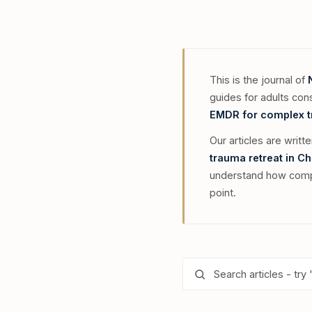
This is the journal of
guides for adults con
EMDR for complex 
Our articles are writt
trauma retreat in C
understand how compl
point.