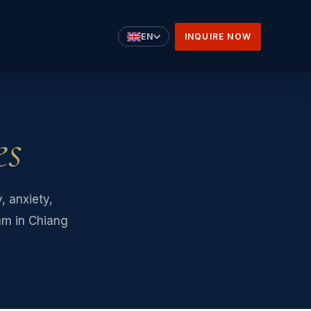
INQUIRE NOW
EN
es
 anxiety,
eam in Chiang