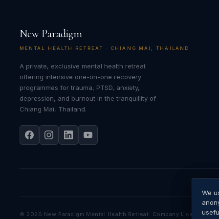
New Paradigm
MENTAL HEALTH RETREAT · CHIANG MAI, THAILAND
A private, exclusive mental health retreat
offering intensive one-on-one recovery
programmes for trauma, PTSD, anxiety,
depression, and burnout in the tranquillity of
Chiang Mai, Thailand.
We us
We us
Googl
anony
priva
usefu
©
2026
New Paradigm Mental Health Retreat. Company Licence No.