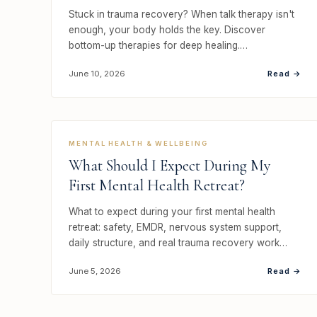
Stuck in trauma recovery? When talk therapy isn't
enough, your body holds the key. Discover
bottom-up therapies for deep healing.…
Read →
June 10, 2026
MENTAL HEALTH & WELLBEING
What Should I Expect During My
First Mental Health Retreat?
What to expect during your first mental health
retreat: safety, EMDR, nervous system support,
daily structure, and real trauma recovery work…
Read →
June 5, 2026