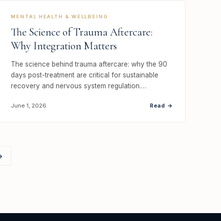
MENTAL HEALTH & WELLBEING
The Science of Trauma Aftercare:
Why Integration Matters
The science behind trauma aftercare: why the 90
days post-treatment are critical for sustainable
recovery and nervous system regulation.…
Read →
June 1, 2026
→