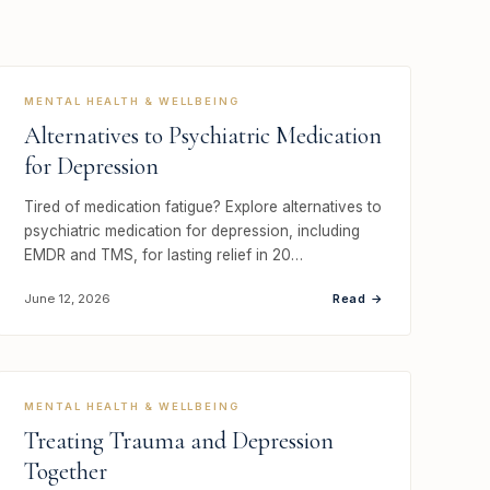
MENTAL HEALTH & WELLBEING
Alternatives to Psychiatric Medication
for Depression
Tired of medication fatigue? Explore alternatives to
psychiatric medication for depression, including
EMDR and TMS, for lasting relief in 20…
Read →
June 12, 2026
MENTAL HEALTH & WELLBEING
Treating Trauma and Depression
Together