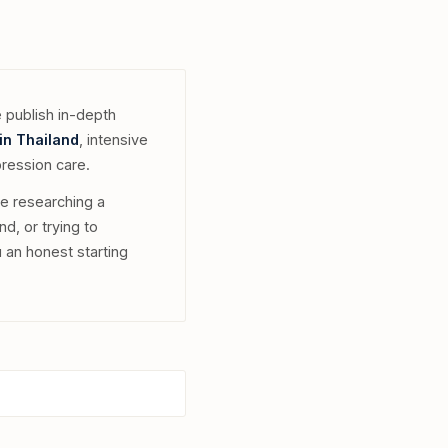
 publish in-depth
in Thailand
, intensive
pression care.
re researching a
nd, or trying to
 an honest starting