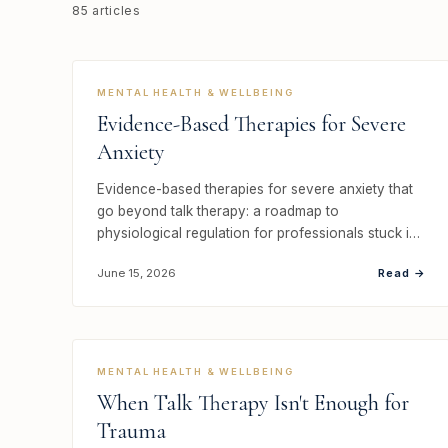
85 articles
MENTAL HEALTH & WELLBEING
Evidence-Based Therapies for Severe
Anxiety
Evidence-based therapies for severe anxiety that
go beyond talk therapy: a roadmap to
physiological regulation for professionals stuck in
ov…
Read →
June 15, 2026
MENTAL HEALTH & WELLBEING
When Talk Therapy Isn't Enough for
Trauma