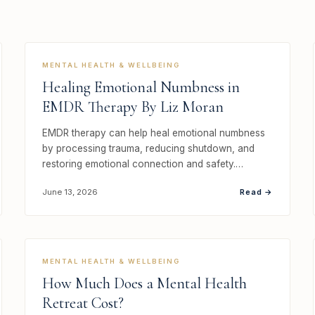
MENTAL HEALTH & WELLBEING
Healing Emotional Numbness in
EMDR Therapy By Liz Moran
EMDR therapy can help heal emotional numbness
by processing trauma, reducing shutdown, and
restoring emotional connection and safety.…
Read →
June 13, 2026
MENTAL HEALTH & WELLBEING
How Much Does a Mental Health
Retreat Cost?