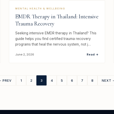
MENTAL HEALTH & WELLBEING
EMDR Therapy in Thailand: Intensive
Trauma Recovery
Seeking intensive EMDR therapy in Thailand? This
guide helps you find certified trauma recovery
programs that heal the nervous system, not j…
Read →
June 2, 2026
1
2
3
4
5
6
7
8
← PREV
NEXT 