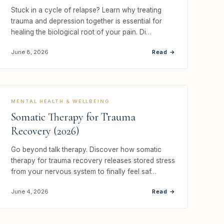
Stuck in a cycle of relapse? Learn why treating
trauma and depression together is essential for
healing the biological root of your pain. Di…
Read →
June 8, 2026
MENTAL HEALTH & WELLBEING
Somatic Therapy for Trauma
Recovery (2026)
Go beyond talk therapy. Discover how somatic
therapy for trauma recovery releases stored stress
from your nervous system to finally feel saf…
Read →
June 4, 2026