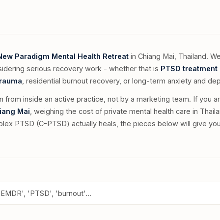
New Paradigm Mental Health Retreat
in Chiang Mai, Thailand. We
sidering serious recovery work - whether that is
PTSD treatment 
trauma
, residential burnout recovery, or long-term anxiety and de
en from inside an active practice, not by a marketing team. If you a
hiang Mai
, weighing the cost of private mental health care in Thaila
ex PTSD (C-PTSD) actually heals, the pieces below will give you