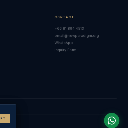
CONTACT
+66 81 894 4513
email@newparadigm.org
y
WhatsApp
Inquiry Form
EPT
EPT