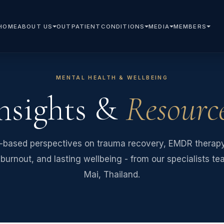
HOME
ABOUT US
OUTPATIENT
CONDITIONS
MEDIA
MEMBERS
MENTAL HEALTH & WELLBEING
nsights &
Resourc
-based perspectives on trauma recovery, EMDR therapy,
burnout, and lasting wellbeing - from our specialists t
Mai, Thailand.