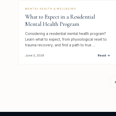
MENTAL HEALTH & WELLBEING
What to Expect in a Residential
Mental Health Program
Considering a residential mental health program?
Learn what to expect, from physiological reset to
trauma recovery, and find a path to true …
Read →
June 3, 2026